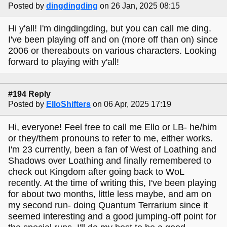
Posted by
dingdingding
on 26 Jan, 2025 08:15
Hi y'all! I'm dingdingding, but you can call me ding.
I've been playing off and on (more off than on) since
2006 or thereabouts on various characters. Looking
forward to playing with y'all!
#194 Reply
Posted by
ElloShifters
on 06 Apr, 2025 17:19
Hi, everyone! Feel free to call me Ello or LB- he/him
or they/them pronouns to refer to me, either works.
I'm 23 currently, been a fan of West of Loathing and
Shadows over Loathing and finally remembered to
check out Kingdom after going back to WoL
recently. At the time of writing this, I've been playing
for about two months, little less maybe, and am on
my second run- doing Quantum Terrarium since it
seemed interesting and a good jumping-off point for