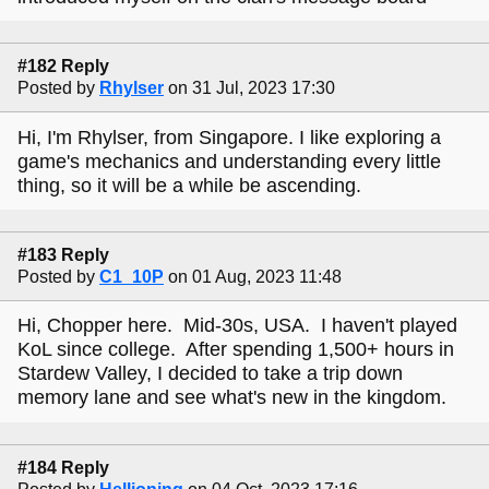
#182 Reply
Posted by
Rhylser
on 31 Jul, 2023 17:30
Hi, I'm Rhylser, from Singapore. I like exploring a
game's mechanics and understanding every little
thing, so it will be a while be ascending.
#183 Reply
Posted by
C1_10P
on 01 Aug, 2023 11:48
Hi, Chopper here. Mid-30s, USA. I haven't played
KoL since college. After spending 1,500+ hours in
Stardew Valley, I decided to take a trip down
memory lane and see what's new in the kingdom.
#184 Reply