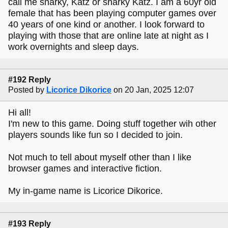
call me snarky, Katz or snarky Katz. I am a 60yr old
female that has been playing computer games over
40 years of one kind or another. I look forward to
playing with those that are online late at night as I
work overnights and sleep days.
#192 Reply
Posted by
Licorice Dikorice
on 20 Jan, 2025 12:07
Hi all!
I'm new to this game. Doing stuff together wih other
players sounds like fun so I decided to join.
Not much to tell about myself other than I like
browser games and interactive fiction.
My in-game name is Licorice Dikorice.
#193 Reply