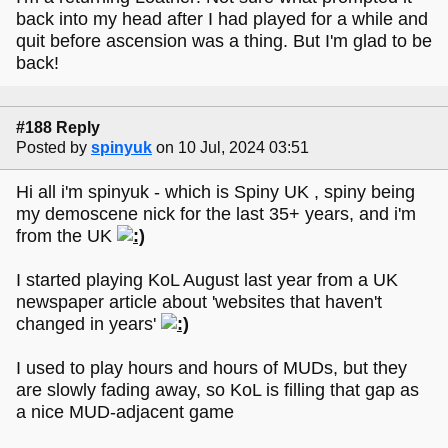
back into my head after I had played for a while and
quit before ascension was a thing. But I'm glad to be
back!
#188 Reply
Posted by
spinyuk
on 10 Jul, 2024 03:51
Hi all i'm spinyuk - which is Spiny UK , spiny being
my demoscene nick for the last 35+ years, and i'm
from the UK
I started playing KoL August last year from a UK
newspaper article about 'websites that haven't
changed in years'
I used to play hours and hours of MUDs, but they
are slowly fading away, so KoL is filling that gap as
a nice MUD-adjacent game