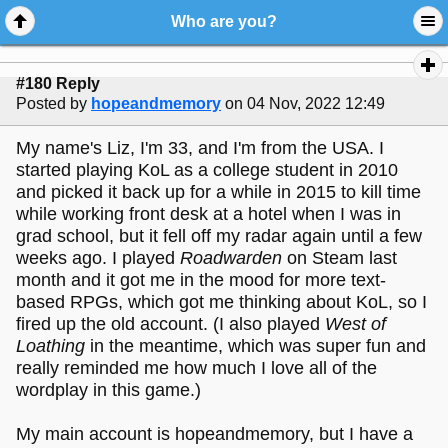
Who are you?
#180 Reply
Posted by
hopeandmemory
on 04 Nov, 2022 12:49
My name's Liz, I'm 33, and I'm from the USA. I
started playing KoL as a college student in 2010
and picked it back up for a while in 2015 to kill time
while working front desk at a hotel when I was in
grad school, but it fell off my radar again until a few
weeks ago. I played
Roadwarden
on Steam last
month and it got me in the mood for more text-
based RPGs, which got me thinking about KoL, so I
fired up the old account. (I also played
West of
Loathing
in the meantime, which was super fun and
really reminded me how much I love all of the
wordplay in this game.)
My main account is hopeandmemory, but I have a