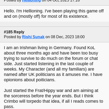
Posted by
Hellioning
on 04 Oct, 2023 17:16
Hello. I'm Hellioning. I've been playing this game off
and on (mostly off) for most of its existence.
#185 Reply
Posted by
Rishi Sunak
on 08 Dec, 2023 18:00
I am an Irishman living in Germany. Found KoL
about three months ago and have been too busy
trying to survive to do much on the forum or chat
side. Just started listening in the last couple of
weeks. My Character (and all my familiars) are
named after UK politicians as it amuses me. I have
opionions about poiticians.
Just started the Frat/Hippy war and am aiming at
the sorceress before the year ends. But I think
Crimbo will torpedo that idea, if all I reads comes to
pass.