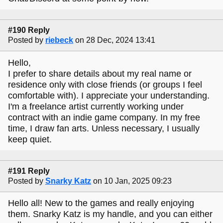
#190 Reply
Posted by
riebeck
on 28 Dec, 2024 13:41
Hello,
I prefer to share details about my real name or
residence only with close friends (or groups I feel
comfortable with). I appreciate your understanding.
I'm a freelance artist currently working under
contract with an indie game company. In my free
time, I draw fan arts. Unless necessary, I usually
keep quiet.
#191 Reply
Posted by
Snarky Katz
on 10 Jan, 2025 09:23
Hello all! New to the games and really enjoying
them. Snarky Katz is my handle, and you can either