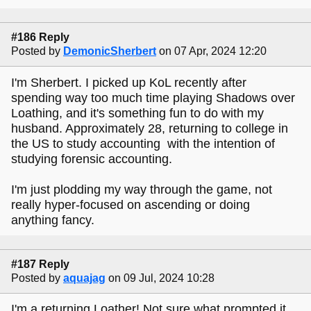
#186 Reply
Posted by
DemonicSherbert
on 07 Apr, 2024 12:20
I'm Sherbert. I picked up KoL recently after
spending way too much time playing Shadows over
Loathing, and it's something fun to do with my
husband. Approximately 28, returning to college in
the US to study accounting with the intention of
studying forensic accounting.
I'm just plodding my way through the game, not
really hyper-focused on ascending or doing
anything fancy.
#187 Reply
Posted by
aquajag
on 09 Jul, 2024 10:28
I'm a returning Loather! Not sure what prompted it