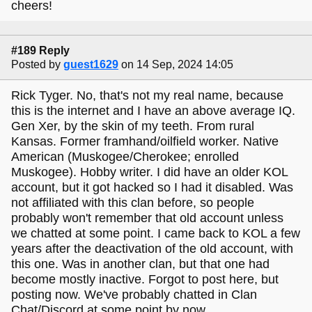
cheers!
#189 Reply
Posted by
guest1629
on 14 Sep, 2024 14:05
Rick Tyger. No, that's not my real name, because
this is the internet and I have an above average IQ.
Gen Xer, by the skin of my teeth. From rural
Kansas. Former framhand/oilfield worker. Native
American (Muskogee/Cherokee; enrolled
Muskogee). Hobby writer. I did have an older KOL
account, but it got hacked so I had it disabled. Was
not affiliated with this clan before, so people
probably won't remember that old account unless
we chatted at some point. I came back to KOL a few
years after the deactivation of the old account, with
this one. Was in another clan, but that one had
become mostly inactive. Forgot to post here, but
posting now. We've probably chatted in Clan
Chat/Discord at some point by now.