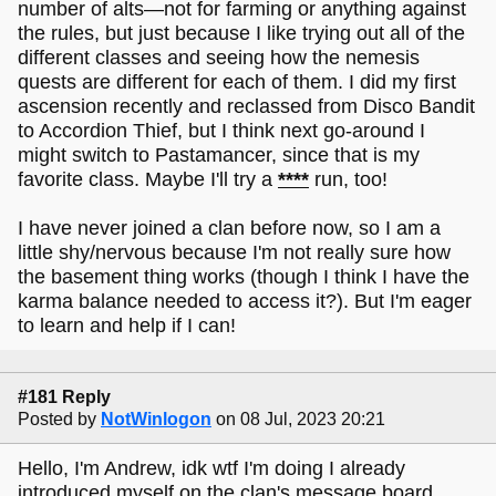
number of alts—not for farming or anything against
the rules, but just because I like trying out all of the
different classes and seeing how the nemesis
quests are different for each of them. I did my first
ascension recently and reclassed from Disco Bandit
to Accordion Thief, but I think next go-around I
might switch to Pastamancer, since that is my
favorite class. Maybe I'll try a
****
run, too!
I have never joined a clan before now, so I am a
little shy/nervous because I'm not really sure how
the basement thing works (though I think I have the
karma balance needed to access it?). But I'm eager
to learn and help if I can!
#181 Reply
Posted by
NotWinlogon
on 08 Jul, 2023 20:21
Hello, I'm Andrew, idk wtf I'm doing I already
introduced myself on the clan's message board