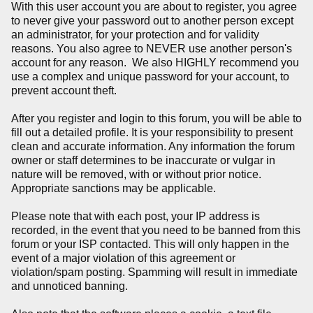
With this user account you are about to register, you agree
to never give your password out to another person except
an administrator, for your protection and for validity
reasons. You also agree to NEVER use another person's
account for any reason. We also HIGHLY recommend you
use a complex and unique password for your account, to
prevent account theft.
After you register and login to this forum, you will be able to
fill out a detailed profile. It is your responsibility to present
clean and accurate information. Any information the forum
owner or staff determines to be inaccurate or vulgar in
nature will be removed, with or without prior notice.
Appropriate sanctions may be applicable.
Please note that with each post, your IP address is
recorded, in the event that you need to be banned from this
forum or your ISP contacted. This will only happen in the
event of a major violation of this agreement or
violation/spam posting. Spamming will result in immediate
and unnoticed banning.