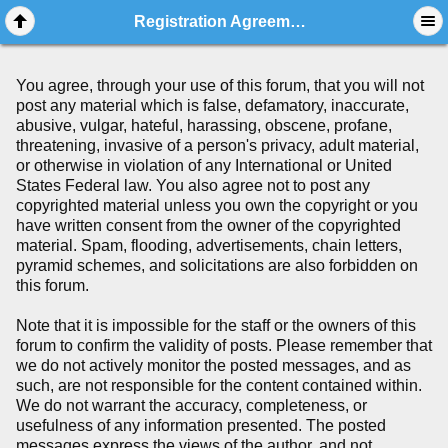
Registration Agreement
You agree, through your use of this forum, that you will not
post any material which is false, defamatory, inaccurate,
abusive, vulgar, hateful, harassing, obscene, profane,
threatening, invasive of a person's privacy, adult material,
or otherwise in violation of any International or United
States Federal law. You also agree not to post any
copyrighted material unless you own the copyright or you
have written consent from the owner of the copyrighted
material. Spam, flooding, advertisements, chain letters,
pyramid schemes, and solicitations are also forbidden on
this forum.
Note that it is impossible for the staff or the owners of this
forum to confirm the validity of posts. Please remember that
we do not actively monitor the posted messages, and as
such, are not responsible for the content contained within.
We do not warrant the accuracy, completeness, or
usefulness of any information presented. The posted
messages express the views of the author, and not