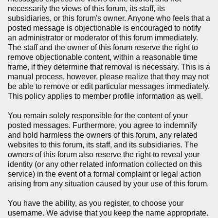
necessarily the views of this forum, its staff, its
subsidiaries, or this forum's owner. Anyone who feels that a
posted message is objectionable is encouraged to notify
an administrator or moderator of this forum immediately.
The staff and the owner of this forum reserve the right to
remove objectionable content, within a reasonable time
frame, if they determine that removal is necessary. This is a
manual process, however, please realize that they may not
be able to remove or edit particular messages immediately.
This policy applies to member profile information as well.
You remain solely responsible for the content of your
posted messages. Furthermore, you agree to indemnify
and hold harmless the owners of this forum, any related
websites to this forum, its staff, and its subsidiaries. The
owners of this forum also reserve the right to reveal your
identity (or any other related information collected on this
service) in the event of a formal complaint or legal action
arising from any situation caused by your use of this forum.
You have the ability, as you register, to choose your
username. We advise that you keep the name appropriate.