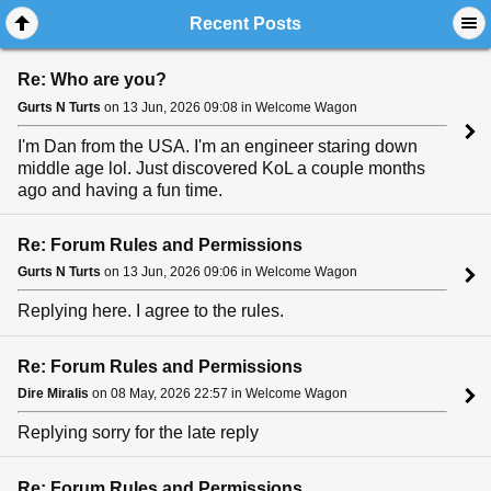
Recent Posts
Re: Who are you?
Gurts N Turts
on 13 Jun, 2026 09:08 in Welcome Wagon
I'm Dan from the USA. I'm an engineer staring down
middle age lol. Just discovered KoL a couple months
ago and having a fun time.
Re: Forum Rules and Permissions
Gurts N Turts
on 13 Jun, 2026 09:06 in Welcome Wagon
Replying here. I agree to the rules.
Re: Forum Rules and Permissions
Dire Miralis
on 08 May, 2026 22:57 in Welcome Wagon
Replying sorry for the late reply
Re: Forum Rules and Permissions