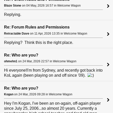
Blaze Stone
on 04 May, 2026 16:57 in Welcome Wagon
Replying.
Re: Forum Rules and Permissions
Retractable Dave
on 11 Apr, 2026 13:35 in Welcome Wagon
Replying? Think this is the right place.
Re: Who are you?
ohmehn1
on 24 Mar, 2026 22:57 in Welcome Wagon
Hi everyone!I'm from Sydney, and recently got back into
KoL again (been playing on and off since '09).
Re: Who are you?
Kogan
on 24 Mar, 2026 09:28 in Welcome Wagon
Hey I'm Kogan, I've been an on-again, off-again player
since July 25, 2006...so almost 20 years. Currently a