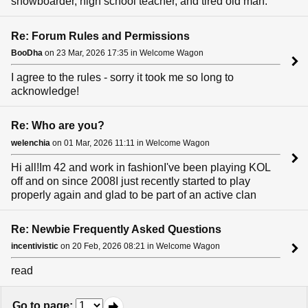
snowboarder, high school teacher, and tired old man.
Re: Forum Rules and Permissions
BooDha
on 23 Mar, 2026 17:35 in Welcome Wagon
I agree to the rules - sorry it took me so long to
acknowledge!
Re: Who are you?
welenchia
on 01 Mar, 2026 11:11 in Welcome Wagon
Hi all!Im 42 and work in fashionI've been playing KOL
off and on since 2008I just recently started to play
properly again and glad to be part of an active clan
Re: Newbie Frequently Asked Questions
incentivistic
on 20 Feb, 2026 08:21 in Welcome Wagon
read
Go to page
: