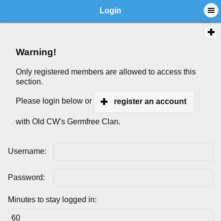
Login
Warning!
Only registered members are allowed to access this
section.
Please login below or
register an account
with Old CW's Germfree Clan.
Username:
Password:
Minutes to stay logged in: