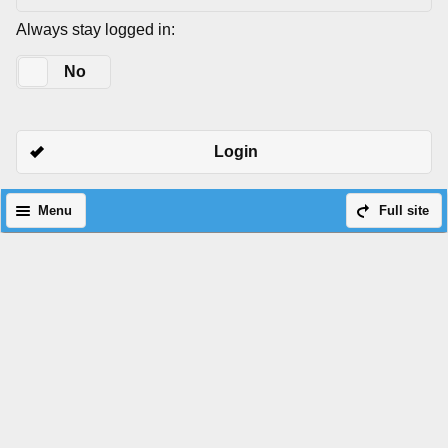
Always stay logged in:
Yes
No
Login
Menu
Full site